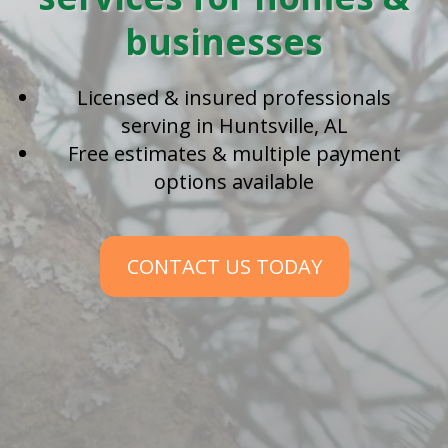
businesses
Licensed & insured professionals
serving in Huntsville, AL
Free estimates & multiple payment
options available
CONTACT US TODAY