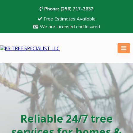
Phone:
(256) 717-3632
Free Estimates Available
We are Licensed and Insured
Reliable 24/7 tree
services for homes &