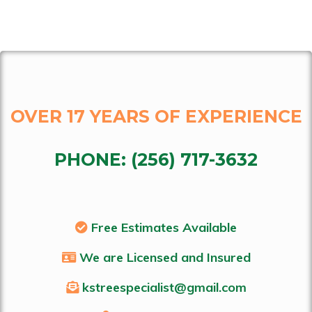
OVER 17 YEARS OF EXPERIENCE
PHONE:
(256) 717-3632
Free Estimates Available
We are Licensed and Insured
kstreespecialist@gmail.com