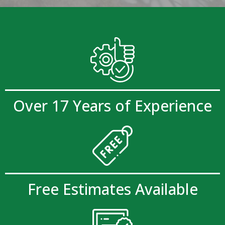
Over 17 Years of Experience
Free Estimates Available