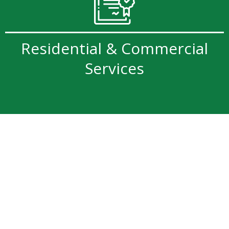
Residential & Commercial
Services
Professional Tree Services
Backed by Safety &
Expertise