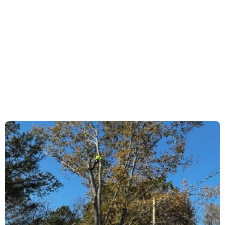
each property presents unique challenges, so
every service is tailored to align with the client’s
goals, risk exposure, and long-term landscape
objectives.