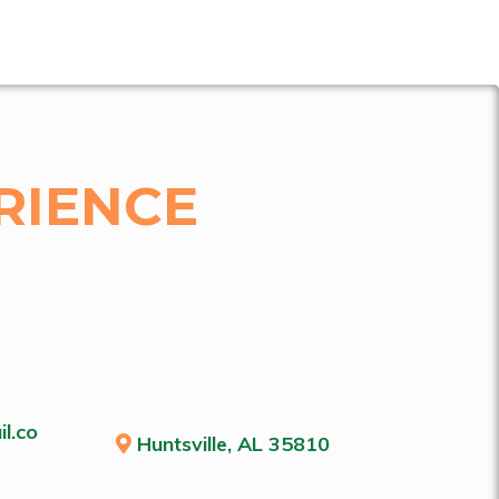
RIENCE
l.co
Huntsville, AL 35810