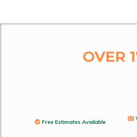
OVER 
Free Estimates Available