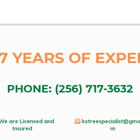
17 YEARS OF EXPE
PHONE:
(256) 717-3632
We are Licensed and
kstreespecialist@gmai
Insured
m