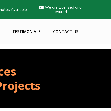
We are Licensed and
mates Available
Insured
TESTIMONIALS
CONTACT US
ces
rojects