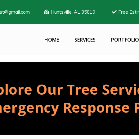
ist@gmail.com
Huntsville, AL 35810
Free Esti
HOME
SERVICES
PORTFOLIO
plore Our Tree Servi
ergency Response P