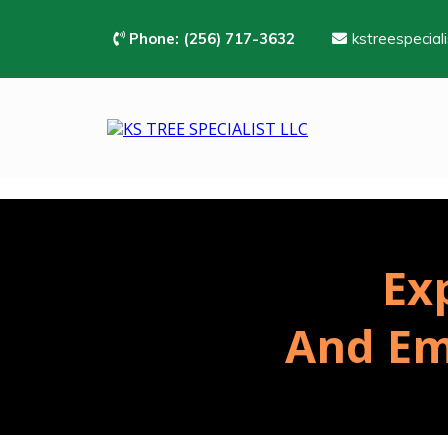
Phone:
(256) 717-3632
kstreespecial
Ex
And Em