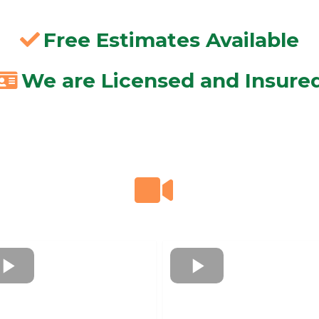
Free Estimates Available
We are Licensed and Insure