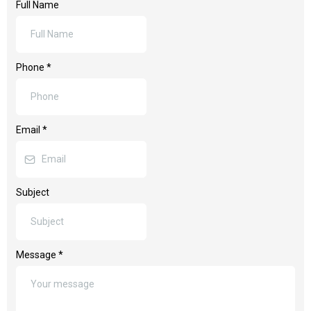
Full Name
Phone
*
Email
*
Subject
Message
*