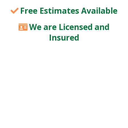
Free Estimates Available
We are Licensed and
Insured
Healthy, well-maintained trees enhance curb
appeal, mitigate safety hazards, and enhance the
long-term vitality of your landscape. At KS Tree
Specialist LLC, we bring over 17 years of
specialized trimming expertise to homes and
businesses throughout Huntsville and its