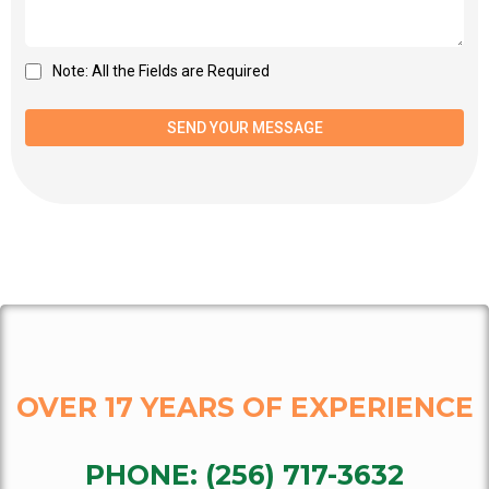
Note: All the Fields are Required
SEND YOUR MESSAGE
OVER 17 YEARS OF EXPERIENCE
PHONE:
(256) 717-3632