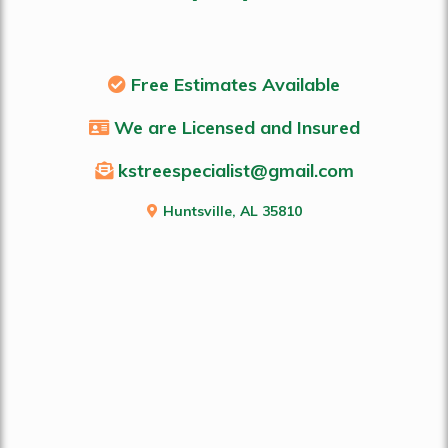
Free Estimates Available
We are Licensed and Insured
kstreespecialist@gmail.com
Huntsville, AL 35810