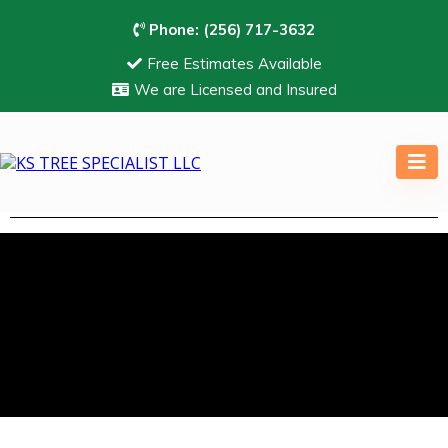
Phone:
(256) 717-3632
Free Estimates Available
We are Licensed and Insured
Professional Tree Trimming
Services In Huntsville, AL